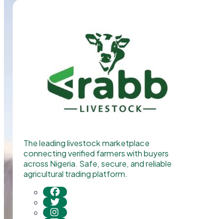
The leading livestock marketplace
connecting verified farmers with buyers
across Nigeria. Safe, secure, and reliable
agricultural trading platform.