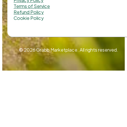
Privacy Policy
Terms of Service
Refund Policy
Cookie Policy
© 2026 Grabb Marketplace. All rights reserved.