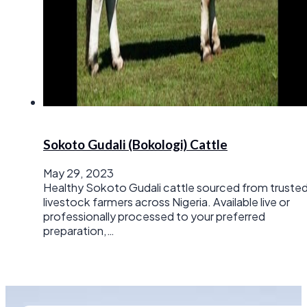
Sokoto Gudali (Bokologi) Cattle
May 29, 2023
Healthy Sokoto Gudali cattle sourced from truste
livestock farmers across Nigeria. Available live or
professionally processed to your preferred
preparation,…