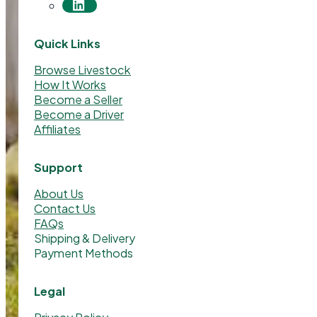
Quick Links
Browse Livestock
How It Works
Become a Seller
Become a Driver
Affiliates
Support
About Us
Contact Us
FAQs
Shipping & Delivery
Payment Methods
Legal