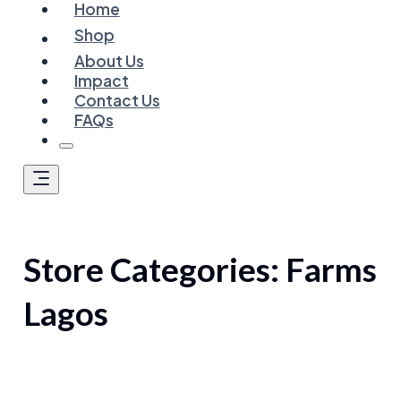
Home
Shop
About Us
Impact
Contact Us
FAQs
Store Categories:
Farms
Lagos