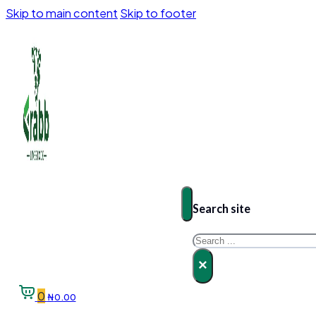
Skip to main content
Skip to footer
Search site
Search
×
0
₦
0.00