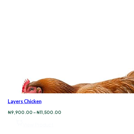
Layers Chicken
Price
₦
9,900.00
–
₦
11,500.00
range:
₦9,900.00
View Product
through
₦11,500.00