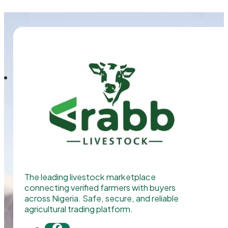
The leading livestock marketplace
connecting verified farmers with buyers
across Nigeria. Safe, secure, and reliable
agricultural trading platform.