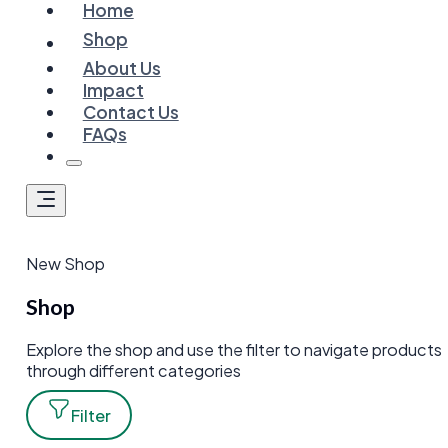
Home
Shop
About Us
Impact
Contact Us
FAQs
New Shop
Shop
Explore the shop and use the filter to navigate products
through different categories
Filter