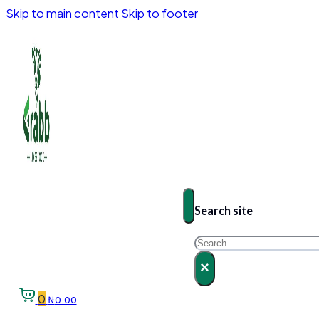
Skip to main content
Skip to footer
Search site
Search
×
0
₦
0.00