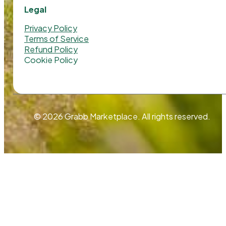
Legal
Privacy Policy
Terms of Service
Refund Policy
Cookie Policy
© 2026 Grabb Marketplace. All rights reserved.