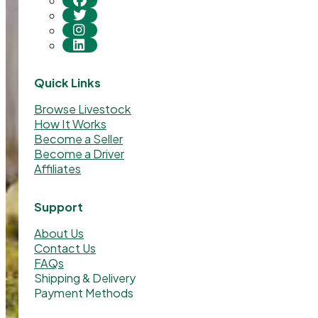
Quick Links
Browse Livestock
How It Works
Become a Seller
Become a Driver
Affiliates
Support
About Us
Contact Us
FAQs
Shipping & Delivery
Payment Methods