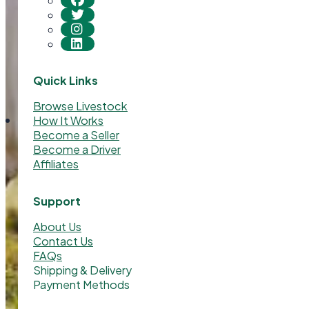
Quick Links
Browse Livestock
How It Works
Become a Seller
Become a Driver
Affiliates
Support
About Us
Contact Us
FAQs
Shipping & Delivery
Payment Methods