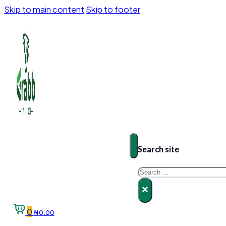
Skip to main content
Skip to footer
Search site
Search
×
0
₦
0.00