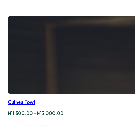
Guinea Fowl
Price
₦
11,500.00
–
₦
15,000.00
range:
₦11,500.00
View Product
through
₦15,000.00