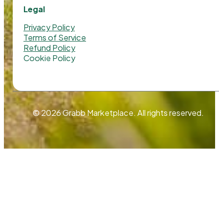
Legal
Privacy Policy
Terms of Service
Refund Policy
Cookie Policy
© 2026 Grabb Marketplace. All rights reserved.