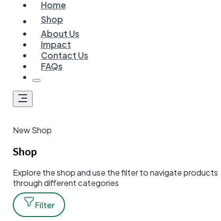
Home
Shop
About Us
Impact
Contact Us
FAQs
New Shop
Shop
Explore the shop and use the filter to navigate products
through different categories
Filter