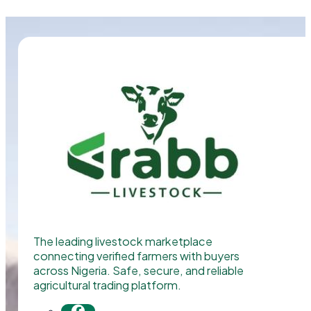
The leading livestock marketplace
connecting verified farmers with buyers
across Nigeria. Safe, secure, and reliable
agricultural trading platform.