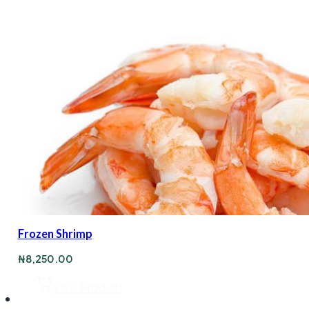
Frozen Shrimp
₦
8,250.00
View Product