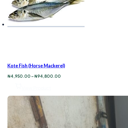
Kote Fish (Horse Mackerel)
Price
₦
4,950.00
–
₦
94,800.00
range:
₦4,950.00
View Product
through
₦94,800.00