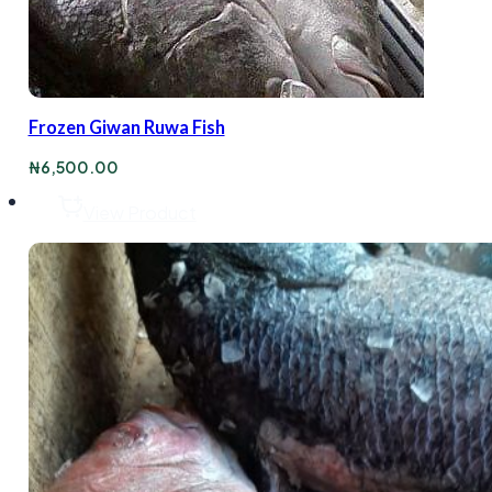
Frozen Giwan Ruwa Fish
₦
6,500.00
View Product