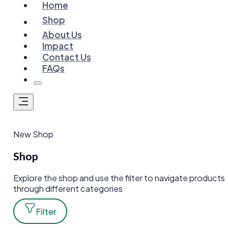
Home
Shop
About Us
Impact
Contact Us
FAQs
New Shop
Shop
Explore the shop and use the filter to navigate products
through different categories
Filter