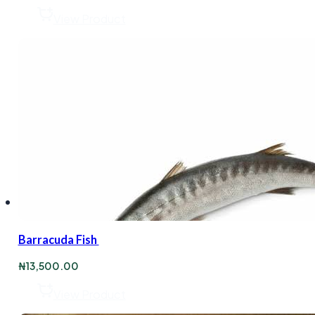
range:
₦5,000.00
View Product
through
₦99,000.00
Barracuda Fish
₦
13,500.00
View Product