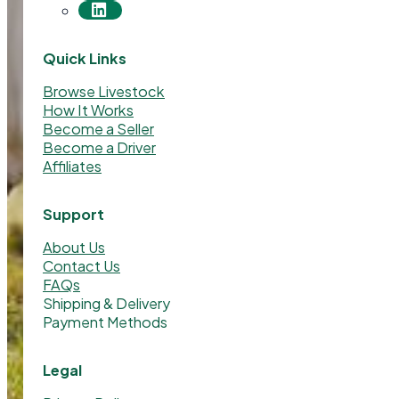
Quick Links
Browse Livestock
How It Works
Become a Seller
Become a Driver
Affiliates
Support
About Us
Contact Us
FAQs
Shipping & Delivery
Payment Methods
Legal