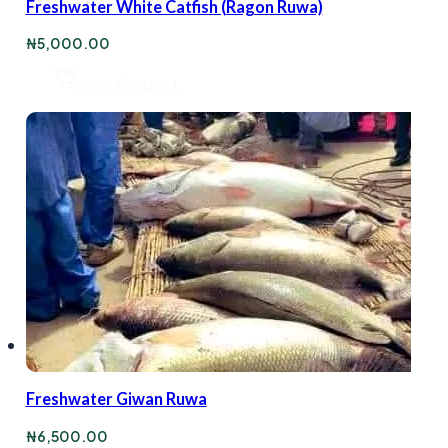
Freshwater White Catfish (Ragon Ruwa)
₦
5,000.00
View Product
Freshwater Giwan Ruwa
₦
6,500.00