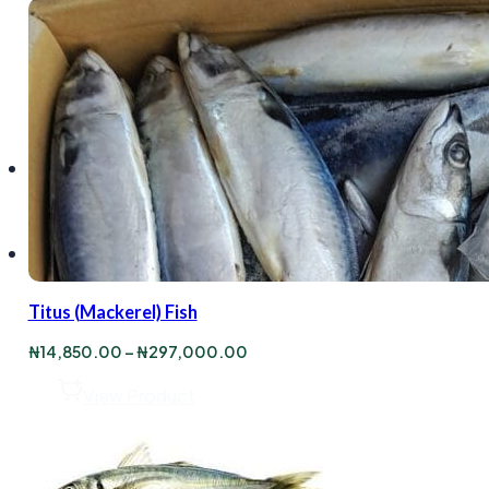
Titus (Mackerel) Fish
Price
₦
14,850.00
–
₦
297,000.00
range:
₦14,850.00
View Product
through
₦297,000.00