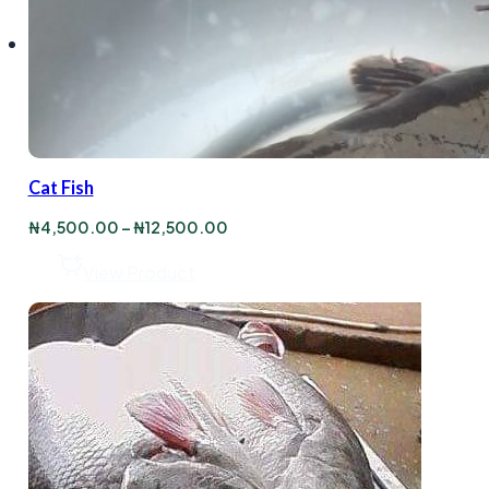
Cat Fish
Price
₦
4,500.00
–
₦
12,500.00
range:
₦4,500.00
View Product
through
₦12,500.00