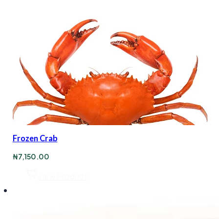
Frozen Crab
₦
7,150.00
View Product