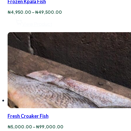
Frozen Kpala Fish
Price
₦
4,950.00
–
₦
49,500.00
range:
₦4,950.00
View Product
through
₦49,500.00
Fresh Croaker Fish
Price
₦
5,000.00
–
₦
99,000.00