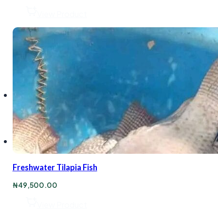
View Product
Freshwater Tilapia Fish
₦
49,500.00
View Product