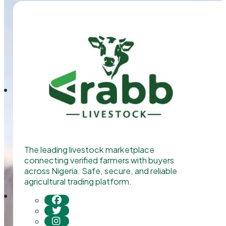
The leading livestock marketplace
connecting verified farmers with buyers
across Nigeria. Safe, secure, and reliable
agricultural trading platform.