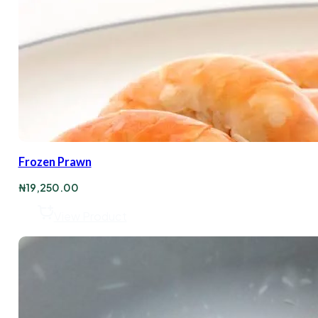
Frozen Prawn
₦
19,250.00
View Product