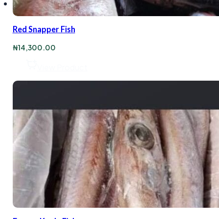
Red Snapper Fish
₦
14,300.00
View Product