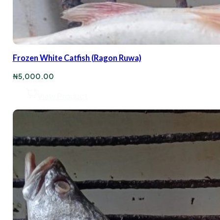
Frozen White Catfish (Ragon Ruwa)
₦
5,000.00
View Product