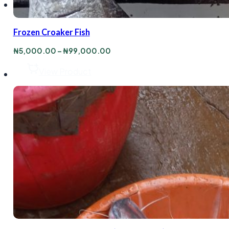
Frozen Croaker Fish
Price
₦
5,000.00
–
₦
99,000.00
range:
₦5,000.00
View Product
through
₦99,000.00