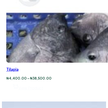
Tilapia
Price
₦
4,400.00
–
₦
38,500.00
range:
₦4,400.00
View Product
through
₦38,500.00