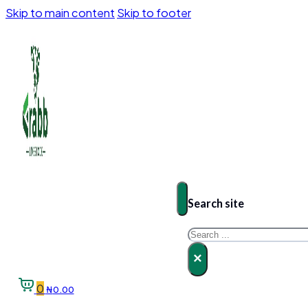
Skip to main content
Skip to footer
Search site
Search
×
0
₦
0.00