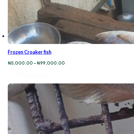
Frozen Croaker fish
Price
₦
5,000.00
–
₦
99,000.00
range:
₦5,000.00
View Product
through
₦99,000.00