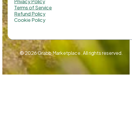
Privacy Policy
Terms of Service
Refund Policy
Cookie Policy
© 2026 Grabb Marketplace. All rights reserved.