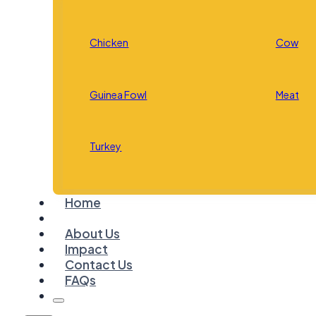
Chicken
Cow
Guinea Fowl
Meat
Turkey
Home
About Us
Impact
Contact Us
FAQs