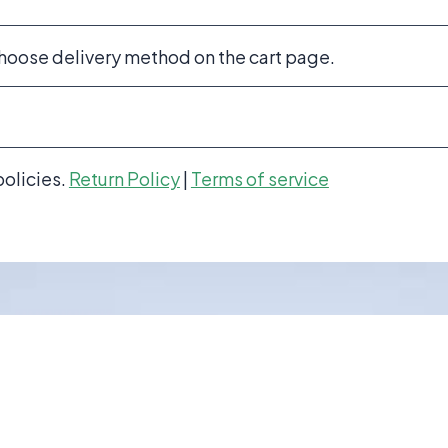
choose delivery method on the cart page.
policies.
Return Policy
|
Terms of service