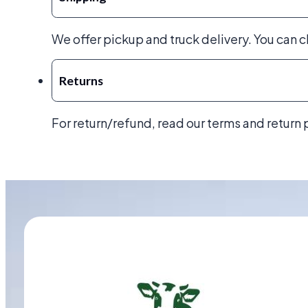
We offer pickup and truck delivery. You can 
Returns
For return/refund, read our terms and return 