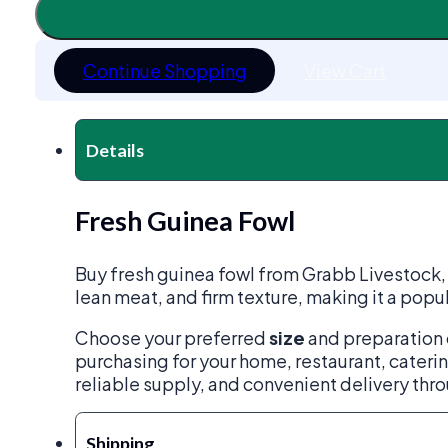
quantity
Continue Shopping
View Cart
Details
Fresh Guinea Fowl
Buy fresh guinea fowl from Grabb Livestock, so
lean meat, and firm texture, making it a popul
Choose your preferred
size
and preparation 
purchasing for your home, restaurant, caterin
reliable supply, and convenient delivery thr
Shipping