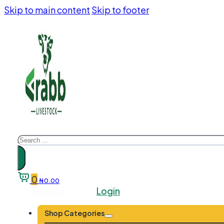
Skip to main content
Skip to footer
Search
0
₦
0.00
Register
Login
Shop Categories