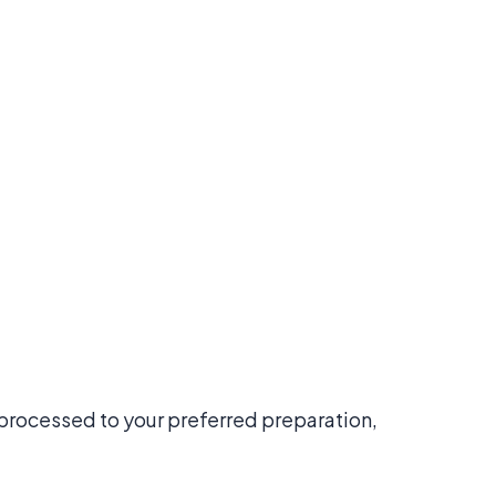
y processed to your preferred preparation,