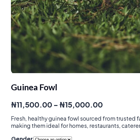
Guinea Fowl
Price
₦
11,500.00
–
₦
15,000.00
range:
Fresh, healthy guinea fowl sourced from trusted f
₦11,500.0
making them ideal for homes, restaurants, caterer
through
Gender