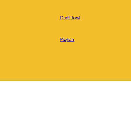
Duck fowl
Pigeon