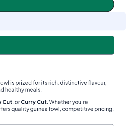
is prized for its rich, distinctive flavour,
and healthy meals.
 Cut
, or
Curry Cut
. Whether you’re
ffers quality guinea fowl, competitive pricing,