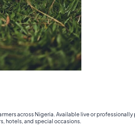
armers across Nigeria. Available live or professionall
0
s, hotels, and special occasions.