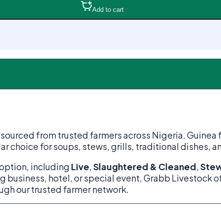
Add to cart
urced from trusted farmers across Nigeria. Guinea fowl 
ar choice for soups, stews, grills, traditional dishes, 
option, including
Live
,
Slaughtered & Cleaned
,
Stew
g business, hotel, or special event, Grabb Livestock o
ough our trusted farmer network.