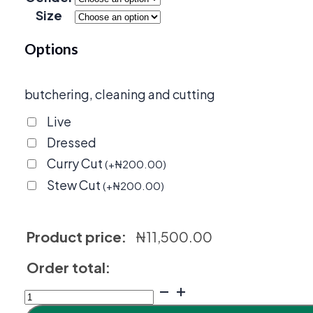
₦15,000.
Size
Options
butchering, cleaning and cutting
Live
Dressed
Curry Cut
(
+
₦
200.00
)
Stew Cut
(
+
₦
200.00
)
Product price:
₦
11,500.00
Order total:
Guinea
Fowl