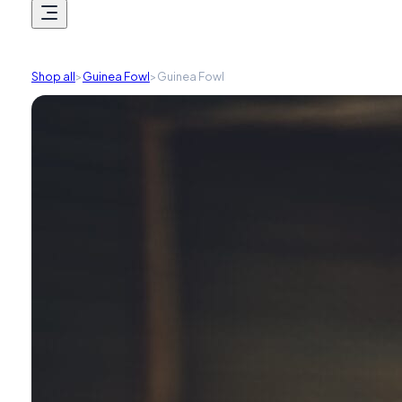
Shop all
>
Guinea Fowl
>
Guinea Fowl