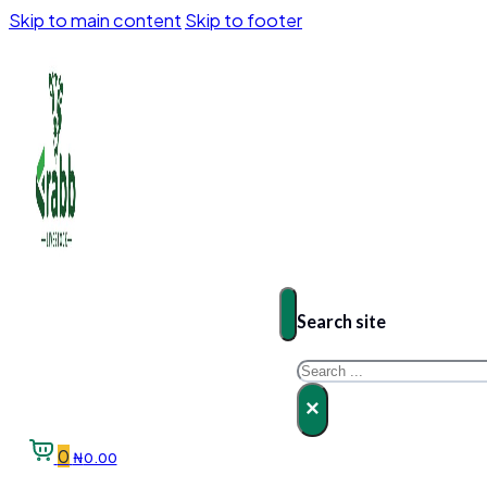
Skip to main content
Skip to footer
Search site
Search
×
0
₦
0.00