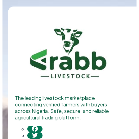
The leading livestock marketplace
connecting verified farmers with buyers
across Nigeria. Safe, secure, and reliable
agricultural trading platform.