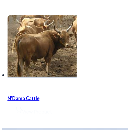
N’Dama Cattle
View Product