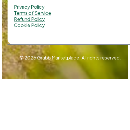
Privacy Policy
Terms of Service
Refund Policy
Cookie Policy
© 2026 Grabb Marketplace. All rights reserved.