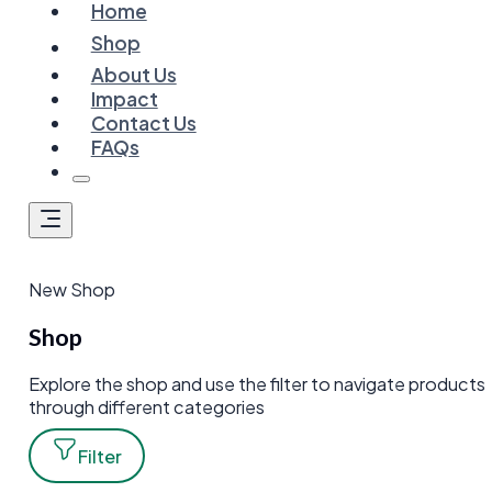
Home
Shop
About Us
Impact
Contact Us
FAQs
New Shop
Shop
Explore the shop and use the filter to navigate products
through different categories
Filter