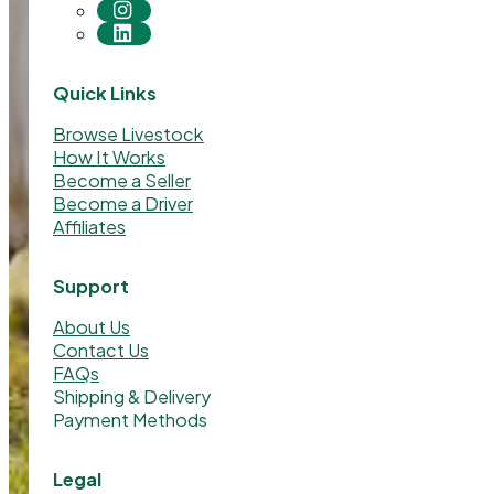
Quick Links
Browse Livestock
How It Works
Become a Seller
Become a Driver
Affiliates
Support
About Us
Contact Us
FAQs
Shipping & Delivery
Payment Methods
Legal