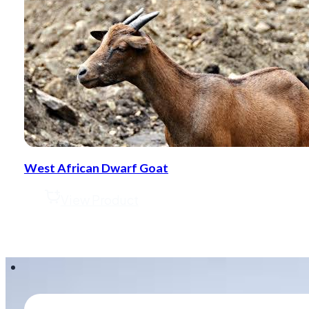
West African Dwarf Goat
View Product