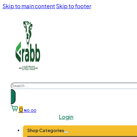
Skip to main content
Skip to footer
Search
0
₦
0.00
Register
Login
Shop Categories