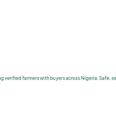
 verified farmers with buyers across Nigeria. Safe, se