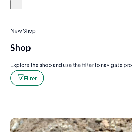
New Shop
Shop
Explore the shop and use the filter to navigate p
Filter