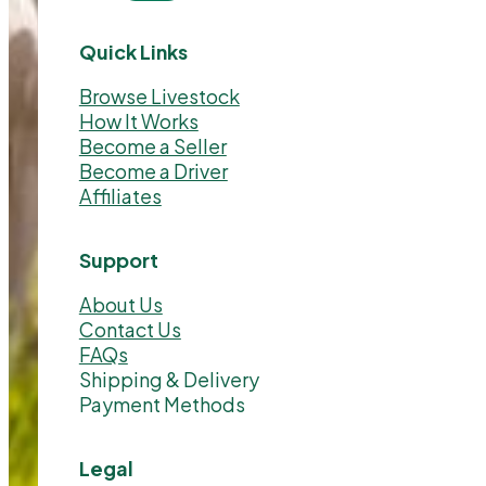
Quick Links
Browse Livestock
How It Works
Become a Seller
Become a Driver
Affiliates
Support
About Us
Contact Us
FAQs
Shipping & Delivery
Payment Methods
Legal