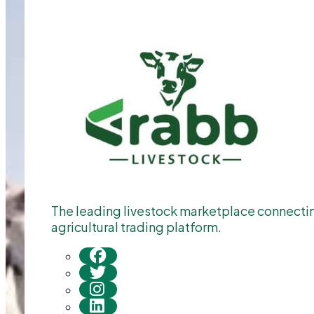
The leading livestock marketplace connecting
agricultural trading platform.