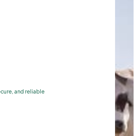
cure, and reliable