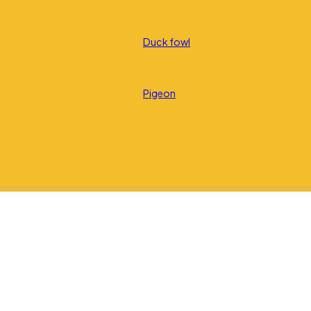
Duck fowl
Pigeon