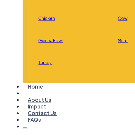
Chicken
Cow
Guinea Fowl
Meat
Turkey
Home
About Us
Impact
Contact Us
FAQs