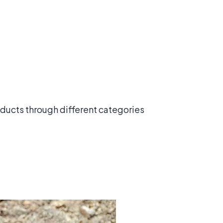
roducts through different categories