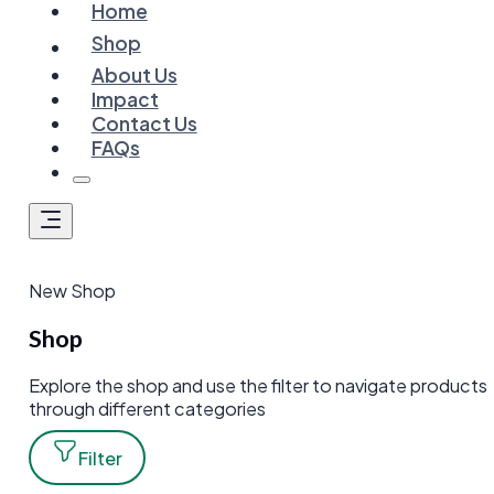
Home
Shop
About Us
Impact
Contact Us
FAQs
New Shop
Shop
Explore the shop and use the filter to navigate products
through different categories
Filter