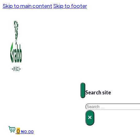
Skip to main content
Skip to footer
Search site
Search
×
0
₦
0.00