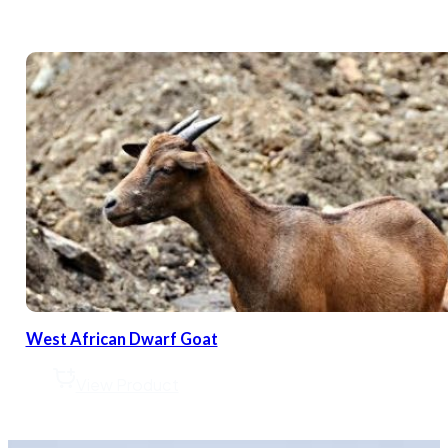
West African Dwarf Goat
View Product