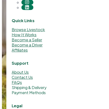
Quick Links
Browse Livestock
How It Works
Become a Seller
Become a Driver
Affiliates
Support
About Us
Contact Us
FAQs
Shipping & Delivery
Payment Methods
Legal