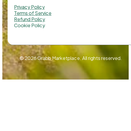
Privacy Policy
Terms of Service
Refund Policy
Cookie Policy
© 2026 Grabb Marketplace. All rights reserved.