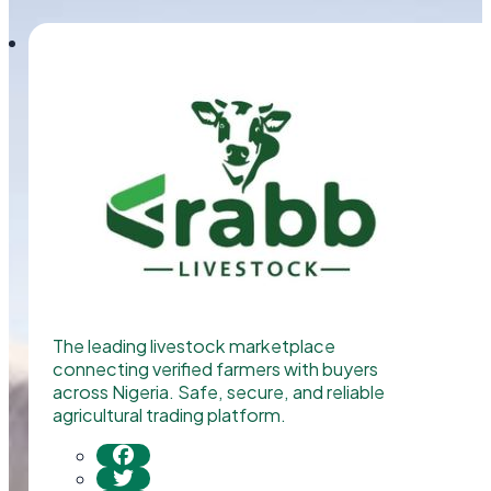
The leading livestock marketplace
connecting verified farmers with buyers
across Nigeria. Safe, secure, and reliable
agricultural trading platform.