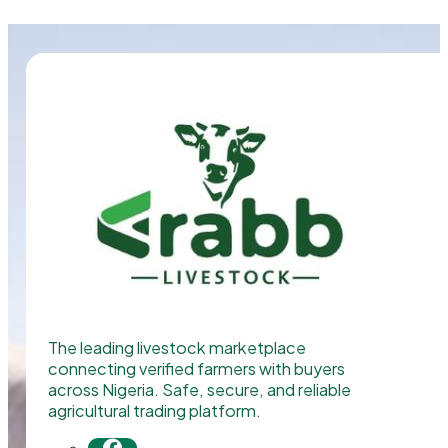
The leading livestock marketplace
connecting verified farmers with buyers
across Nigeria. Safe, secure, and reliable
agricultural trading platform.