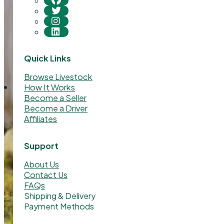
Quick Links
Browse Livestock
How It Works
Become a Seller
Become a Driver
Affiliates
Support
About Us
Contact Us
FAQs
Shipping & Delivery
Payment Methods