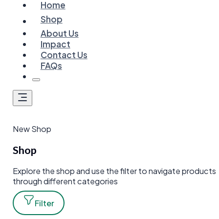
Home
Shop
About Us
Impact
Contact Us
FAQs
New Shop
Shop
Explore the shop and use the filter to navigate products
through different categories
Filter