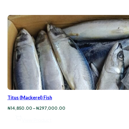
Titus (Mackerel) Fish
Price
₦
14,850.00
–
₦
297,000.00
range:
₦14,850.00
View Product
through
₦297,000.00