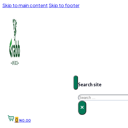
Skip to main content
Skip to footer
Search site
Search
×
0
₦
0.00