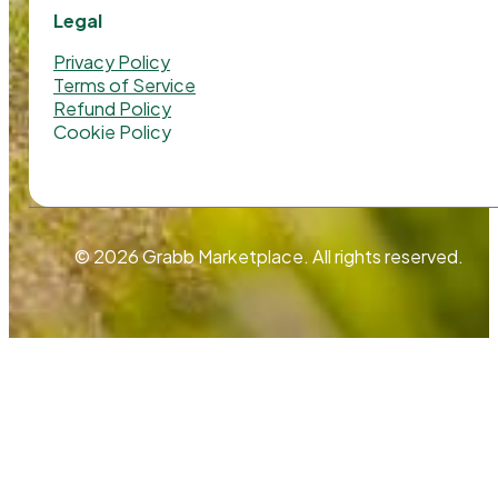
Legal
Privacy Policy
Terms of Service
Refund Policy
Cookie Policy
© 2026 Grabb Marketplace. All rights reserved.