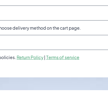
choose delivery method on the cart page.
policies.
Return Policy
|
Terms of service