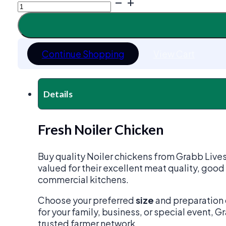
Noiler
Chicken
quantity
Continue Shopping
View Cart
Details
Fresh Noiler Chicken
Buy quality Noiler chickens from Grabb Live
valued for their excellent meat quality, good
commercial kitchens.
Choose your preferred
size
and preparation 
for your family, business, or special event, 
trusted farmer network.