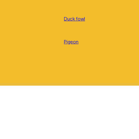
Duck fowl
Pigeon