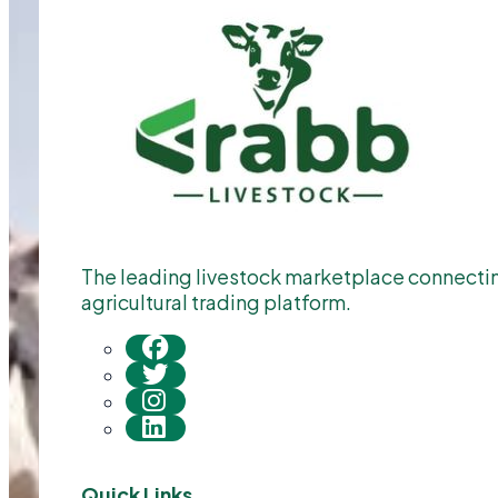
The leading livestock marketplace connecting
agricultural trading platform.
Quick Links