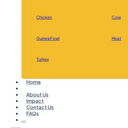
Chicken
Cow
Guinea Fowl
Meat
Turkey
Home
About Us
Impact
Contact Us
FAQs