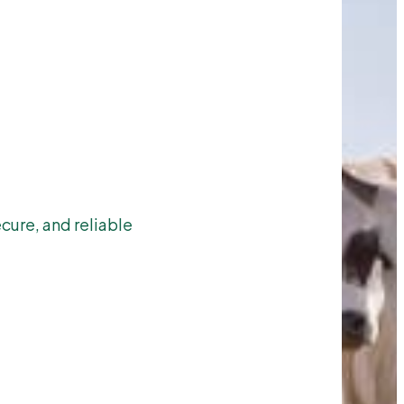
cure, and reliable