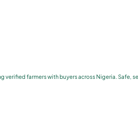
 verified farmers with buyers across Nigeria. Safe, se