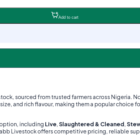
Add to cart
stock, sourced from trusted farmers across Nigeria. N
 size, and rich flavour, making them a popular choice fo
option, including
Live
,
Slaughtered & Cleaned
,
Stew
Grabb Livestock offers competitive pricing, reliable su