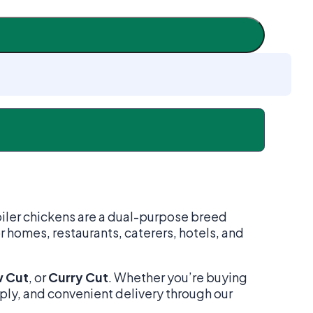
oiler chickens are a dual-purpose breed
r homes, restaurants, caterers, hotels, and
 Cut
, or
Curry Cut
. Whether you’re buying
pply, and convenient delivery through our