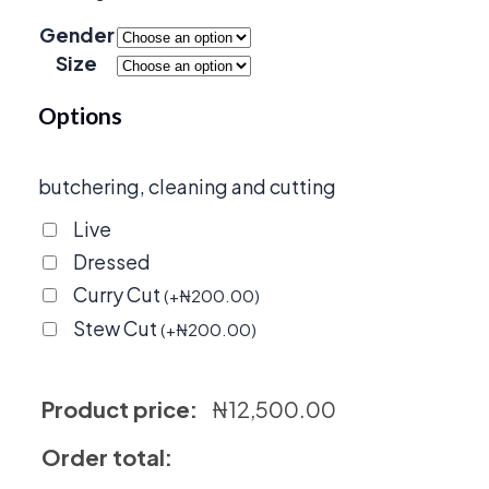
through
Gender
₦20,000
Size
Options
butchering, cleaning and cutting
Live
Dressed
Curry Cut
(
+
₦
200.00
)
Stew Cut
(
+
₦
200.00
)
Product price:
₦
12,500.00
Order total: