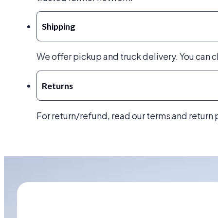
Shipping
We offer pickup and truck delivery. You can 
Returns
For return/refund, read our terms and return 