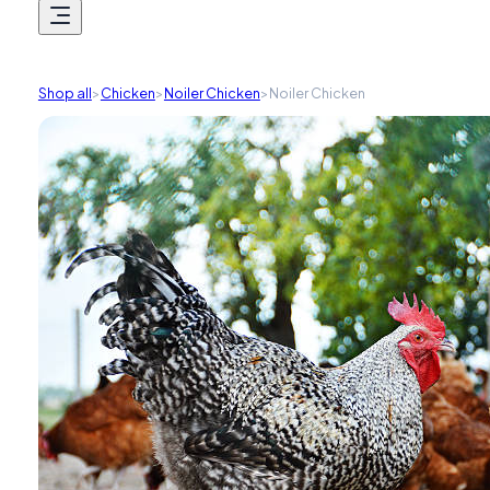
Shop all
>
Chicken
>
Noiler Chicken
>
Noiler Chicken