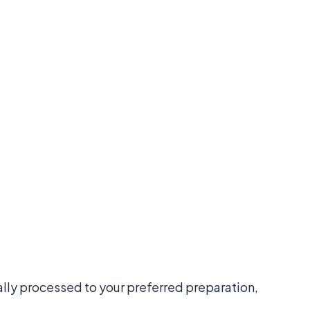
nally processed to your preferred preparation,