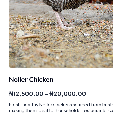
Noiler Chicken
Price
₦
12,500.00
–
₦
20,000.00
range:
Fresh, healthy Noiler chickens sourced from trust
₦12,500
making them ideal for households, restaurants, c