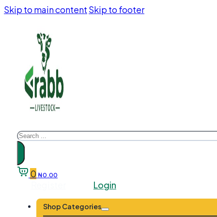
Skip to main content
Skip to footer
Search
0
₦
0.00
Register
Login
Shop Categories