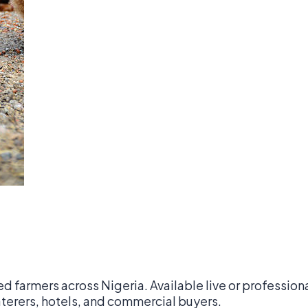
ed farmers across Nigeria. Available live or professio
.00
aterers, hotels, and commercial buyers.