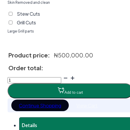
Skin Removed and clean
Stew Cuts
Grill Cuts
Large Grill parts
Product price:
₦
500,000.00
Order total:
Sokoto
Gudali
(Bokologi)
Add to cart
Cattle
quantity
Continue Shopping
View Cart
Details