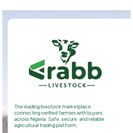
The leading livestock marketplace
connecting verified farmers with buyers
across Nigeria. Safe, secure, and reliable
agricultural trading platform.