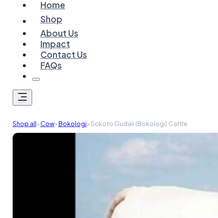
Home
Shop
About Us
Impact
Contact Us
FAQs
Shop all
>
Cow
>
Bokologi
>
Sokoto Gudali (Bokologi) Cattle