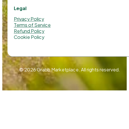
Legal
Privacy Policy
Terms of Service
Refund Policy
Cookie Policy
© 2026 Grabb Marketplace. All rights reserved.