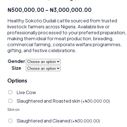
Price
₦
500,000.00
–
₦
3,000,000.00
range:
Healthy Sokoto Gudali cattle sourced from trusted
₦500,000.0
livestock farmers across Nigeria. Available live or
through
professionally processed to your preferred preparation,
₦3,000,000.
making them ideal for meat production, breeding,
commercial farming, corporate welfare programmes,
gifting, and festive celebrations.
Gender
Size
Options
Live Cow
Slaughtered and Roasted skin
(
+
₦
30,000.00
)
Skin on
Slaughtered and Cleaned
(
+
₦
30,000.00
)