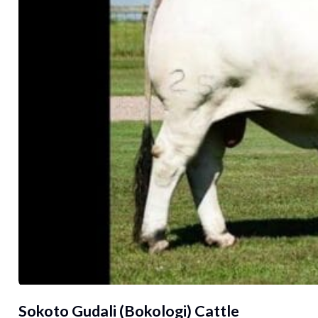
Sokoto Gudali (Bokologi) Cattle