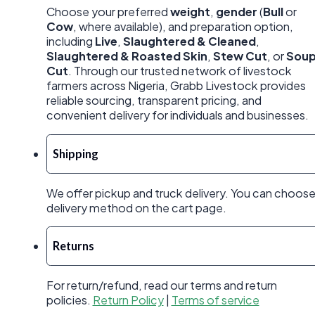
Choose your preferred
weight
,
gender
(
Bull
or
Cow
, where available), and preparation option,
including
Live
,
Slaughtered & Cleaned
,
Slaughtered & Roasted Skin
,
Stew Cut
, or
Sou
Cut
. Through our trusted network of livestock
farmers across Nigeria, Grabb Livestock provides
reliable sourcing, transparent pricing, and
convenient delivery for individuals and businesses.
Shipping
We offer pickup and truck delivery. You can choos
delivery method on the cart page.
Returns
For return/refund, read our terms and return
policies.
Return Policy
|
Terms of service