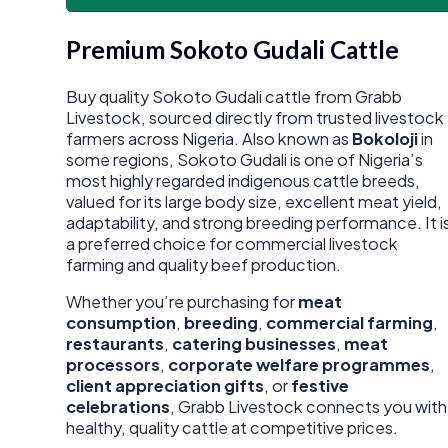
Premium Sokoto Gudali Cattle
Buy quality Sokoto Gudali cattle from Grabb
Livestock, sourced directly from trusted livestock
farmers across Nigeria. Also known as
Bokoloji
in
some regions, Sokoto Gudali is one of Nigeria’s
most highly regarded indigenous cattle breeds,
valued for its large body size, excellent meat yield,
adaptability, and strong breeding performance. It i
a preferred choice for commercial livestock
farming and quality beef production.
Whether you’re purchasing for
meat
consumption
,
breeding
,
commercial farming
,
restaurants
,
catering businesses
,
meat
processors
,
corporate welfare programmes
,
client appreciation gifts
, or
festive
celebrations
, Grabb Livestock connects you with
healthy, quality cattle at competitive prices.