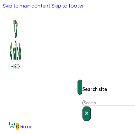
Skip to main content
Skip to footer
Search site
Search
×
0
₦
0.00