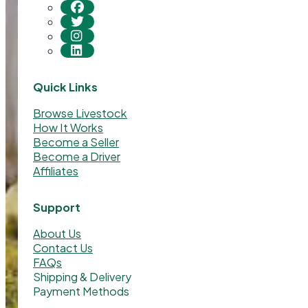
Quick Links
Browse Livestock
How It Works
Become a Seller
Become a Driver
Affiliates
Support
About Us
Contact Us
FAQs
Shipping & Delivery
Payment Methods