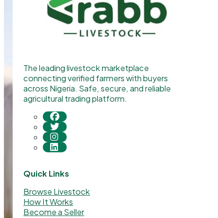
The leading livestock marketplace
connecting verified farmers with buyers
across Nigeria. Safe, secure, and reliable
agricultural trading platform.
Quick Links
Browse Livestock
How It Works
Become a Seller