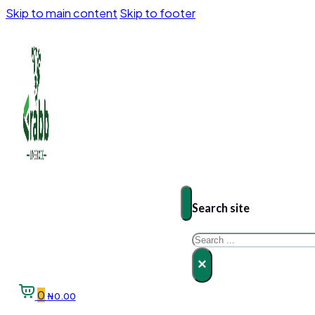
Skip to main content
Skip to footer
Search site
Search
×
0
₦
0.00