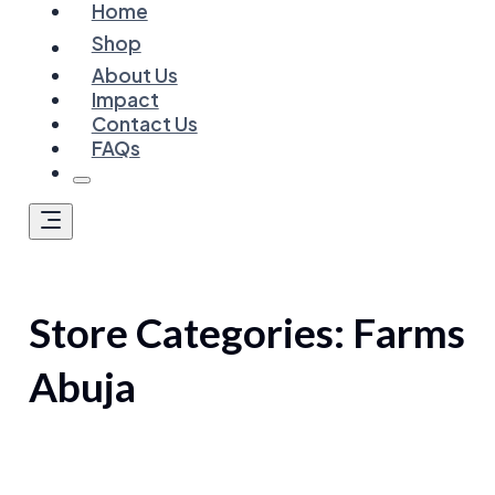
Home
Shop
About Us
Impact
Contact Us
FAQs
Store Categories:
Farms
Abuja