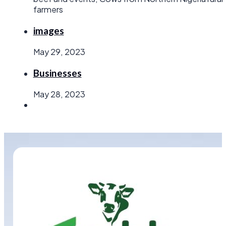
farmers
images
May 29, 2023
Businesses
May 28, 2023