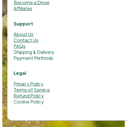
Become a Driver
Affiliates
Support
About Us
Contact Us
FAQs
Shipping & Delivery
Payment Methods
Legal
Privacy Policy
Terms of Service
Refund Policy
Cookie Policy