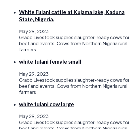
White Fulani cattle at Kujama lake, Kaduna
State, Nigeria.
May 29, 2023
Grabb Livestock supplies slaughter-ready cows fo
beef and events, Cows from Northern Nigeria rural
farmers
white fulani female small
May 29, 2023
Grabb Livestock supplies slaughter-ready cows fo
beef and events, Cows from Northern Nigeria rural
farmers
white fulani cow large
May 29, 2023
Grabb Livestock supplies slaughter-ready cows fo
beef and events, Cows from Northern Nigeria rural