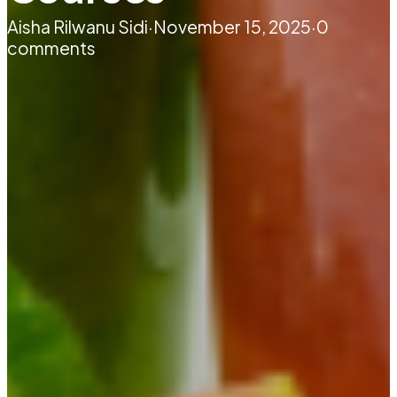
Aisha Rilwanu Sidi
·
November 15, 2025
·
0
comments