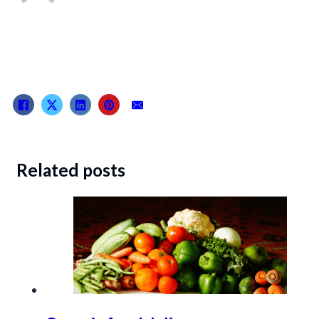
Related posts