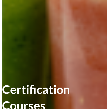
Certification
Courses