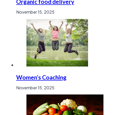
Organic food delivery
November 15, 2025
Women’s Coaching
November 15, 2025