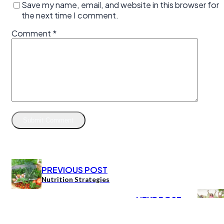
Save my name, email, and website in this browser for
the next time I comment.
Comment
*
PREVIOUS POST
Nutrition Strategies
NEXT POST
Women’s Coaching