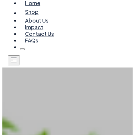
Home
Shop
About Us
Impact
Contact Us
FAQs