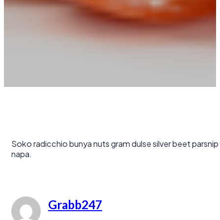
Soko radicchio bunya nuts gram dulse silver beet parsnip
napa.
Grabb247