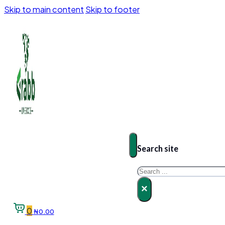
Skip to main content
Skip to footer
Search site
Search
×
0
₦
0.00