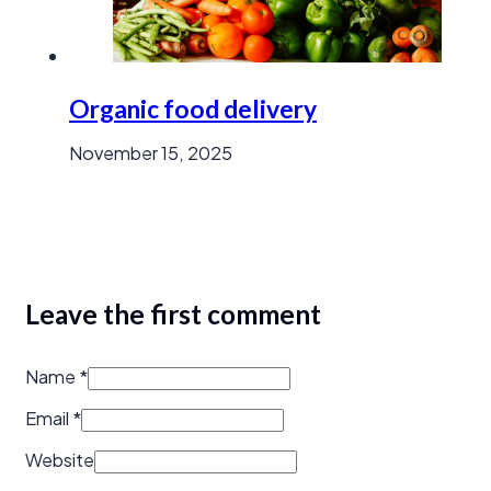
Organic food delivery
November 15, 2025
Leave the first comment
Name *
Email *
Website