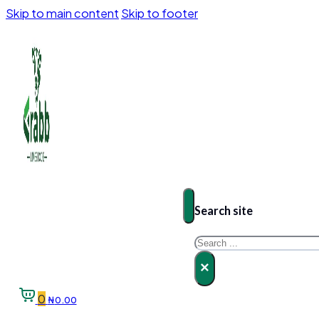
Skip to main content
Skip to footer
Search site
Search
×
0
₦
0.00