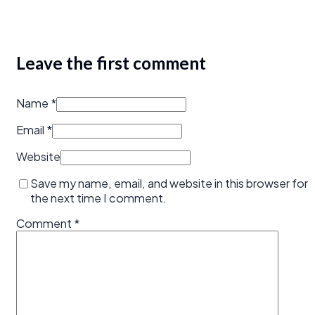
Leave the first comment
Name *
Email *
Website
Save my name, email, and website in this browser for
the next time I comment.
Comment
*