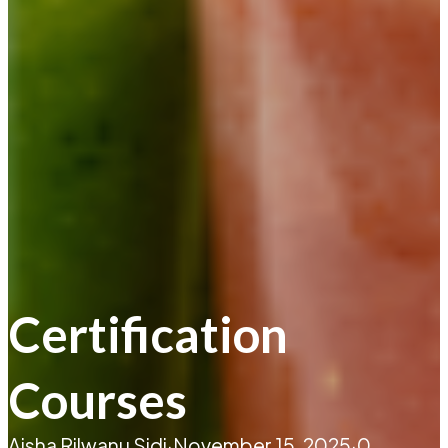
Certification
Courses
Aisha Rilwanu Sidi
·
November 15, 2025
·
0