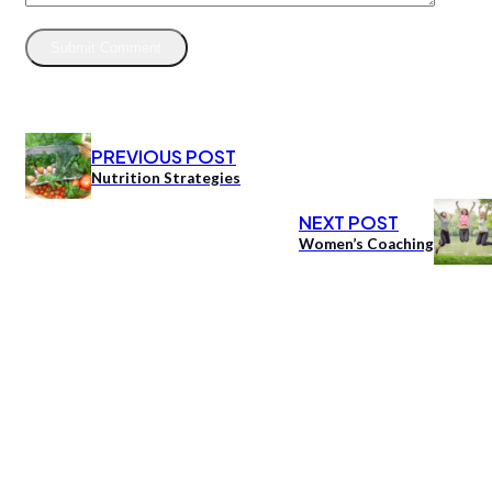
PREVIOUS POST
Nutrition Strategies
NEXT POST
Women’s Coaching