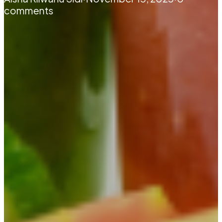
comments