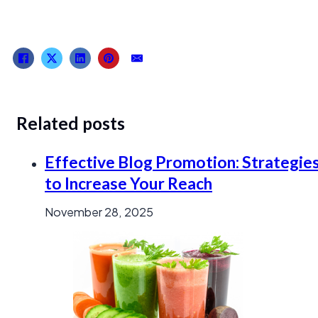
Related posts
Effective Blog Promotion: Strategie
to Increase Your Reach
November 28, 2025