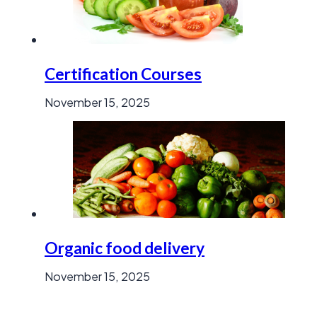
Certification Courses
November 15, 2025
Organic food delivery
November 15, 2025