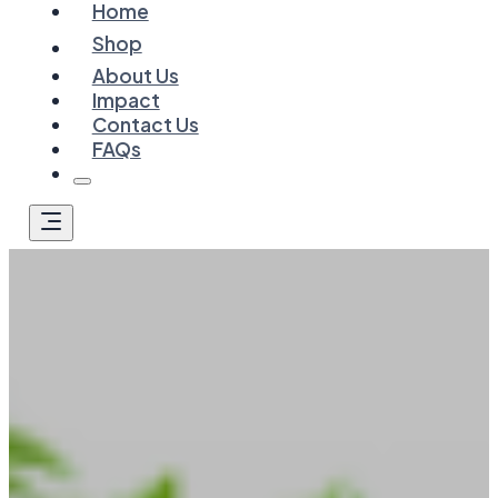
Home
Shop
About Us
Impact
Contact Us
FAQs