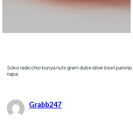
Soko radicchio bunya nuts gram dulse silver beet parsnip
napa.
Grabb247