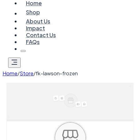
Home
Shop
About Us
Impact
Contact Us
FAQs
Home
/
Store
/
fk-lawson-frozen