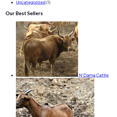
Uncategorized
(1)
Our Best Sellers
N'Dama Cattle