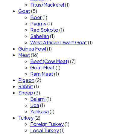
Titus/Mackerel
(1)
Goat
(5)
Boer
(1)
Pygmy
(1)
Red Sokoto
(1)
Sahelian
(1)
West African Dwarf Goat
(1)
Guinea Fowl
(1)
Meat
(16)
Beef (Cow Meat)
(7)
Goat Meat
(1)
Ram Meat
(1)
Pigeon
(2)
Rabbit
(1)
Sheep
(3)
Balami
(1)
Uda
(1)
Yankasa
(1)
Turkey
(2)
Foreign Turkey
(1)
Local Turkey
(1)