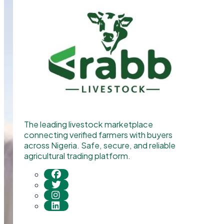
The leading livestock marketplace
connecting verified farmers with buyers
across Nigeria. Safe, secure, and reliable
agricultural trading platform.