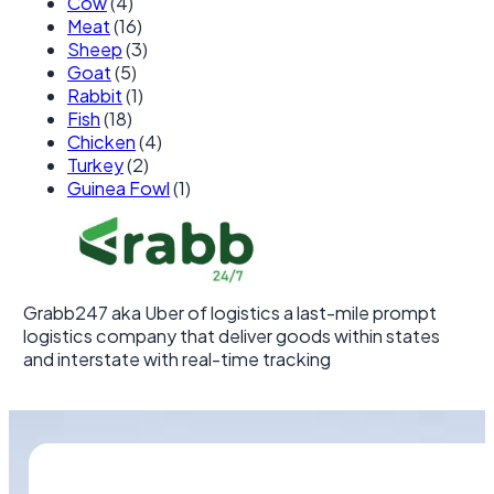
Cow
(4)
Meat
(16)
Sheep
(3)
Goat
(5)
Rabbit
(1)
Fish
(18)
Chicken
(4)
Turkey
(2)
Guinea Fowl
(1)
Grabb247 aka Uber of logistics a last-mile prompt
logistics company that deliver goods within states
and interstate with real-time tracking