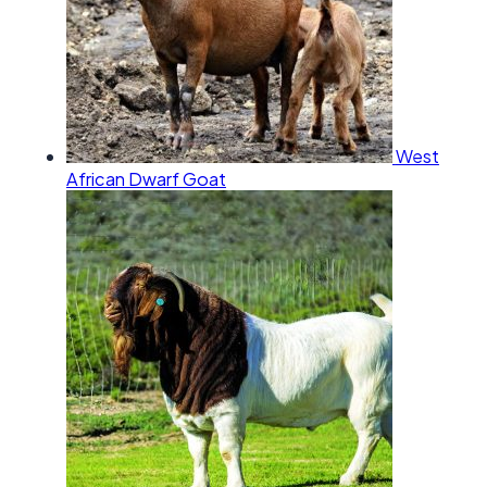
West
African Dwarf Goat