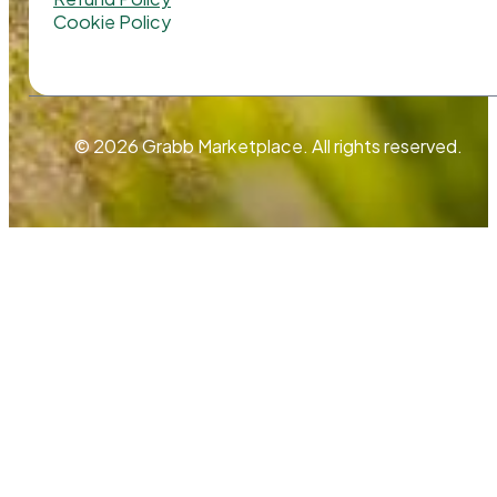
Cookie Policy
© 2026 Grabb Marketplace. All rights reserved.