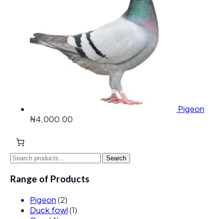
Pigeon
₦
4,000.00
Search
Search
for:
Range of Products
Pigeon
(2)
Duck fowl
(1)