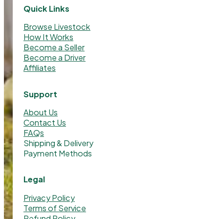
Quick Links
Browse Livestock
How It Works
Become a Seller
Become a Driver
Affiliates
Support
About Us
Contact Us
FAQs
Shipping & Delivery
Payment Methods
Legal
Privacy Policy
Terms of Service
Refund Policy