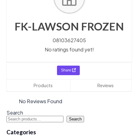
FK-LAWSON FROZEN
08103627405
No ratings found yet!
Share
Products
Reviews
No Reviews Found
Search
Search
Categories