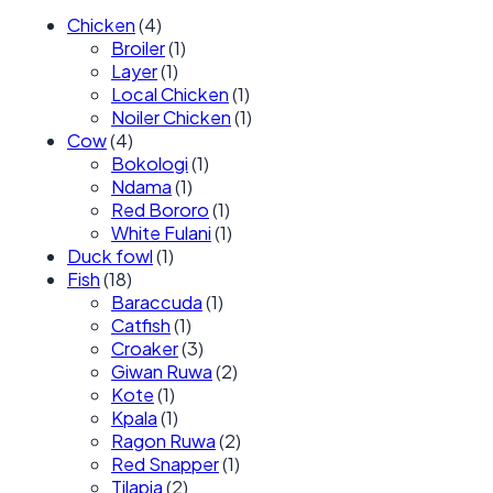
Chicken
(4)
Broiler
(1)
Layer
(1)
Local Chicken
(1)
Noiler Chicken
(1)
Cow
(4)
Bokologi
(1)
Ndama
(1)
Red Bororo
(1)
White Fulani
(1)
Duck fowl
(1)
Fish
(18)
Baraccuda
(1)
Catfish
(1)
Croaker
(3)
Giwan Ruwa
(2)
Kote
(1)
Kpala
(1)
Ragon Ruwa
(2)
Red Snapper
(1)
Tilapia
(2)