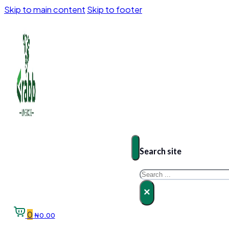
Skip to main content
Skip to footer
Search site
Search
×
0
₦
0.00