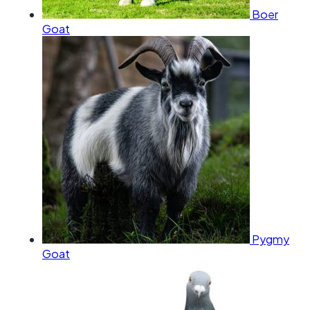
Boer
Goat
Pygmy
Goat