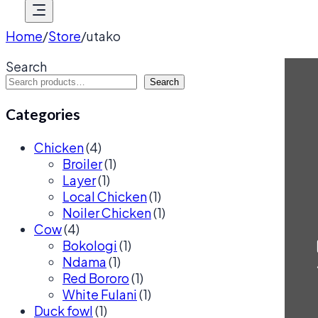
Home
/
Store
/
utako
Search
Search
Categories
Chicken
(4)
Broiler
(1)
Layer
(1)
Local Chicken
(1)
Noiler Chicken
(1)
Cow
(4)
Bokologi
(1)
Ndama
(1)
Red Bororo
(1)
White Fulani
(1)
Duck fowl
(1)