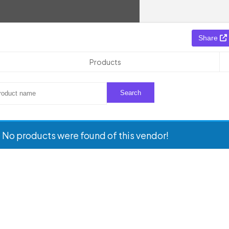
Share
Products
No products were found of this vendor!