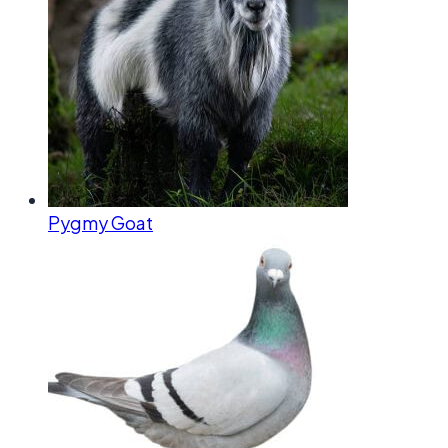
Pygmy Goat