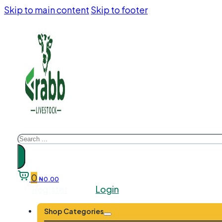
Skip to main content
Skip to footer
Search
0
₦
0.00
Register
Login
Shop Categories