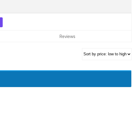
Reviews