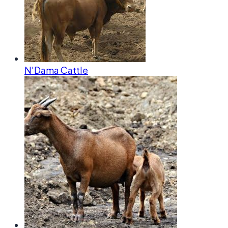
N'Dama Cattle