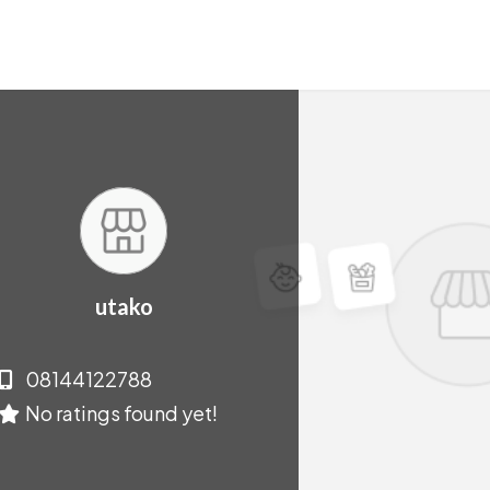
utako
08144122788
No ratings found yet!