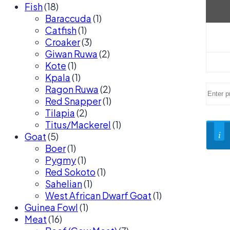
Fish
(18)
Baraccuda
(1)
Catfish
(1)
Croaker
(3)
Giwan Ruwa
(2)
Kote
(1)
Kpala
(1)
Ragon Ruwa
(2)
Red Snapper
(1)
Tilapia
(2)
Titus/Mackerel
(1)
Goat
(5)
Boer
(1)
Pygmy
(1)
Red Sokoto
(1)
Sahelian
(1)
West African Dwarf Goat
(1)
Guinea Fowl
(1)
Meat
(16)