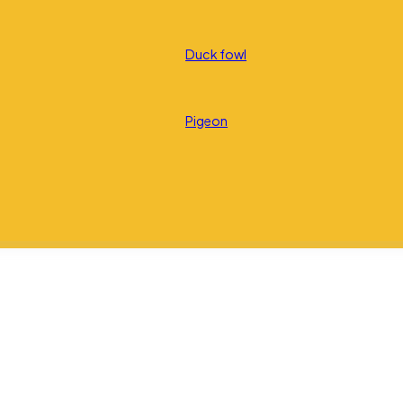
Duck fowl
Pigeon