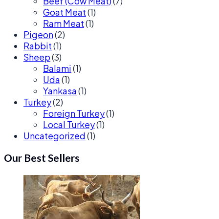
Beef (Cow Meat)
(7)
Goat Meat
(1)
Ram Meat
(1)
Pigeon
(2)
Rabbit
(1)
Sheep
(3)
Balami
(1)
Uda
(1)
Yankasa
(1)
Turkey
(2)
Foreign Turkey
(1)
Local Turkey
(1)
Uncategorized
(1)
Our Best Sellers