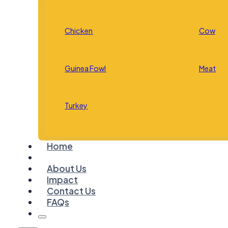
Chicken
Cow
Guinea Fowl
Meat
Turkey
Home
About Us
Impact
Contact Us
FAQs