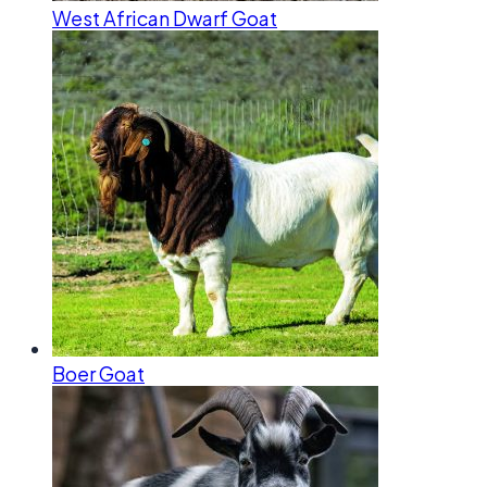
West African Dwarf Goat
Boer Goat